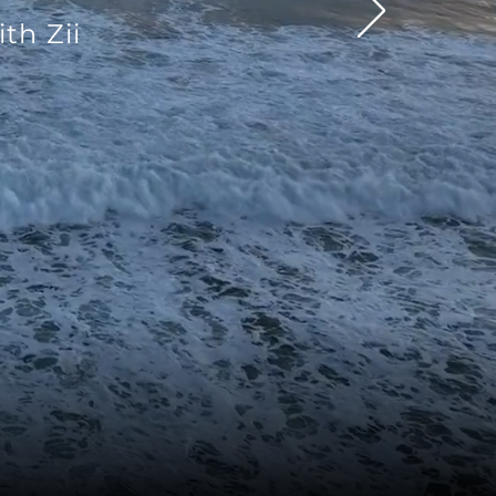
th Zii