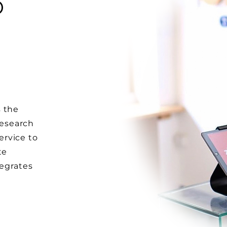
D
W
s the
research
rvice to
te
tegrates
l