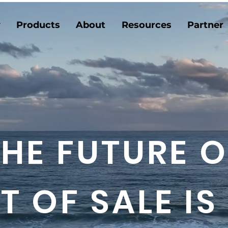
y
Products
About
Resources
Partner
THE FUTURE O
T OF SALE IS