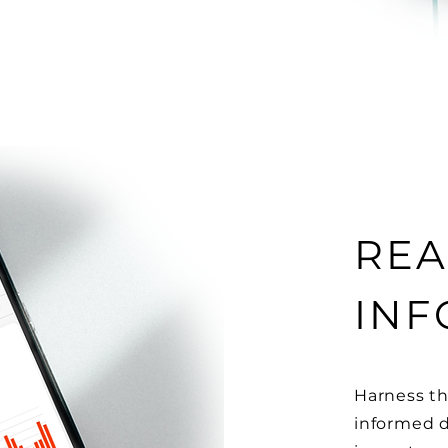
REA
INF
Harness th
informed d