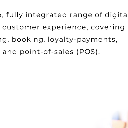
 fully integrated range of digita
al customer experience, covering
ing, booking, loyalty-payments,
, and point-of-sales (POS).