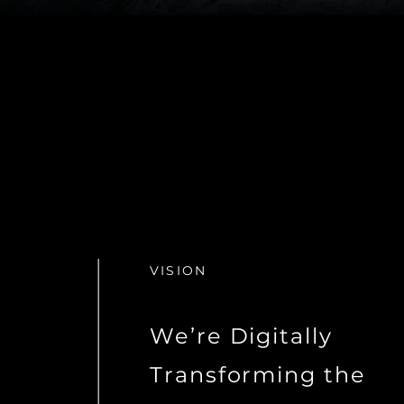
VISION
We’re Digitally
Transforming the