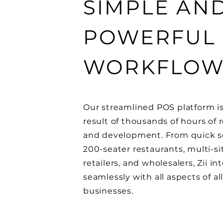
SIMPLE AN
POWERFUL
WORKFLO
Our streamlined POS platform i
result of thousands of hours of 
and development. From quick se
200-seater restaurants, multi-si
retailers, and wholesalers, Zii in
seamlessly with all aspects of al
businesses.