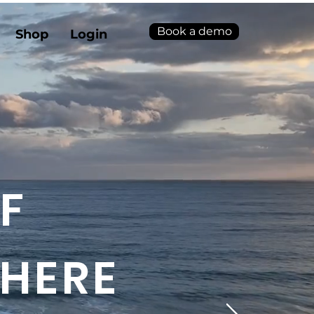
Book a demo
Shop
Login
F
 HERE