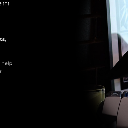
tem
ts,
 help
r