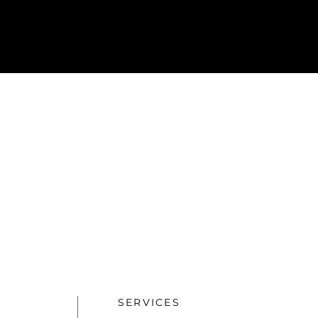
SERVICES