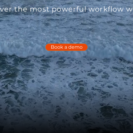
ver the most powerful workflow wi
Book a demo