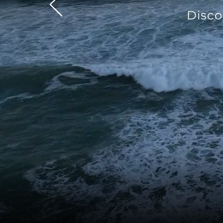
Disco