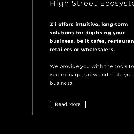
High Street Ecosys
Zii offers intuitive, long-term
solutions for digitising your
business, be it cafes, restauran
retailers or wholesalers.
We provide you with the tools to
you manage, grow and scale you
business.
Read More