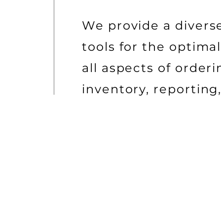
We provide a diverse,
tools for the optim
all aspects of order
inventory, reporting