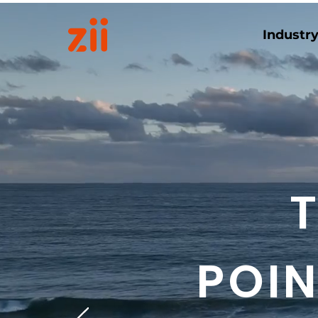
Industr
POIN