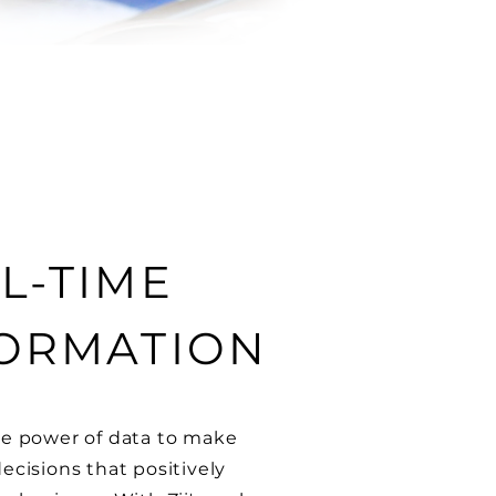
L-TIME
ORMATION
e power of data to make
ecisions that positively