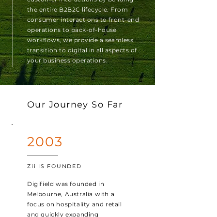
the entire B2B2C lifecycle. From
consumer interactions to front-end
operations to back-of-house
workflows, we provide a seamless
transition to digital in all aspects of
your business operations.
Our Journey So Far
2003
Zii IS FOUNDED
Digifield was founded in
Melbourne, Australia with a
focus on hospitality and retail
and quickly expanding