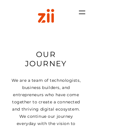
OUR
JOURNEY
We are a team of technologists,
business builders, and
entrepreneurs who have come
together to create a connected
and thriving digital ecosystem.
We continue our journey
everyday with the vision to