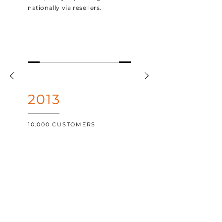
nationally via resellers.
2013
10,000 CUSTOMERS
Growing to become one of the
most popular POS platforms
across Australia, the 10,000th
customer was onboarded in
June.