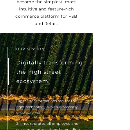
become the simplest, most
intuitive and feature-rich
commerce platform for F&B
and Retail.
OUR MISSION
Digitally transforming
the high street
ecosystem
Digital transformations require the
right technology, which is precisely
what we offer.
Zii incorporates all employee and
customer interactions by building