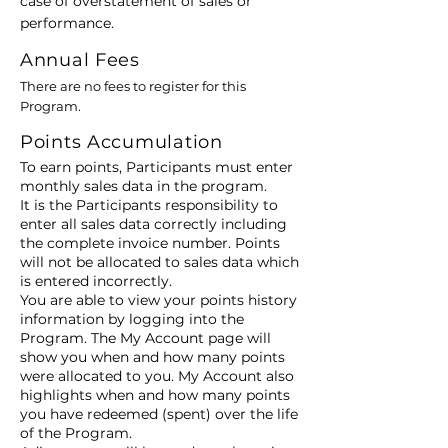
case of overstatement of sales or
performance.
Annual Fees
There are no fees to register for this
Program.
Points Accumulation
To earn points, Participants must enter
monthly sales data in the program.
It is the Participants responsibility to
enter all sales data correctly including
the complete invoice number. Points
will not be allocated to sales data which
is entered incorrectly.
You are able to view your points history
information by logging into the
Program. The My Account page will
show you when and how many points
were allocated to you. My Account also
highlights when and how many points
you have redeemed (spent) over the life
of the Program.