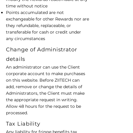
time without notice
Points accumulated are not
exchangeable for other Rewards nor are
they refundable, replaceable, or
transferable for cash or credit under
any circumstances
Change of Administrator
details
An administrator can use the Client
corporate account to make purchases
on this website. Before ZIITECH can
add, remove or change the details of
Administrators, the Client must make
the appropriate request in writing.
Allow 48 hours for the request to be
processed.
Tax Liability
Any liability for fringe benefits tax