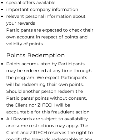
special offers available
important company information
relevant personal information about
your rewards
​Participants are expected to check their
own account in respect of points and
validity of points.
Points Redemption
Points accumulated by Participants
may be redeemed at any time through
the program. We expect Participants
will be redeeming their own points.
Should another person redeem the
Participants' points without consent,
the Client nor ZIITECH will be
accountable for this fraudulent action
All Rewards are subject to availability
and some restrictions may apply. The
Client and ZIITECH reserves the right to
modify the Rewards redeemable at any