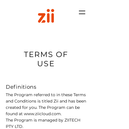
TERMS OF
USE
Definitions
The Program referred to in these Terms
and Conditions is titled Zii and has been
created for you. The Program can be
found at
www.ziicloud.com
.
The Program is managed by ZIITECH
PTY LTD.