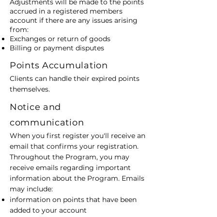
Adjustments will be made to the points
accrued in a registered members
account if there are any issues arising
from:
Exchanges or return of goods
Billing or payment disputes
Points Accumulation
Clients can handle their expired points
themselves.
Notice and
communication
When you first register you'll receive an
email that confirms your registration.
Throughout the Program, you may
receive emails regarding important
information about the Program. Emails
may include:
information on points that have been
added to your account