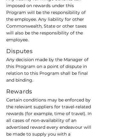
imposed on rewards under this
Program will be the responsibility of
the employee. Any liability for other
Commonwealth, State or other taxes
will also be the responsibility of the
employee.
Disputes
Any decision made by the Manager of
this Program on a point of dispute in
relation to this Program shall be final
and binding.
Rewards
Certain conditions may be enforced by
the relevant suppliers for travel-related
rewards (for example, time of travel). In
all cases of non-availability of an
advertised reward every endeavour will
be made to supply you with a