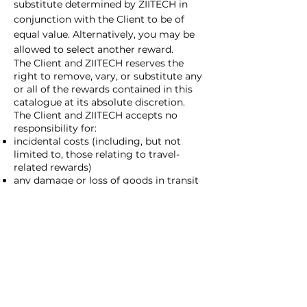
substitute determined by ZIITECH in
conjunction with the Client to be of
equal value. Alternatively, you may be
allowed to select another reward.
The Client and ZIITECH reserves the
right to remove, vary, or substitute any
or all of the rewards contained in this
catalogue at its absolute discretion.
The Client and ZIITECH accepts no
responsibility for:
incidental costs (including, but not
limited to, those relating to travel-
related rewards)
any damage or loss of goods in transit
installation of goods where applicable
damage or injuries arising from the use
of the products and services provided
through the Program
Provision of accessories, batteries etc.
​The Client and ZIITECH recommends
that participants under this Program
take out appropriate insurance at their
own expense when claiming rewards.