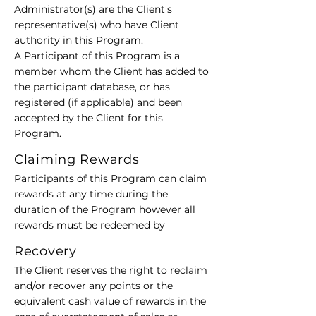
Administrator(s) are the Client's
representative(s) who have Client
authority in this Program.
A Participant of this Program is a
member whom the Client has added to
the participant database, or has
registered (if applicable) and been
accepted by the Client for this
Program.
Claiming Rewards
Participants of this Program can claim
rewards at any time during the
duration of the Program however all
rewards must be redeemed by
Recovery
The Client reserves the right to reclaim
and/or recover any points or the
equivalent cash value of rewards in the