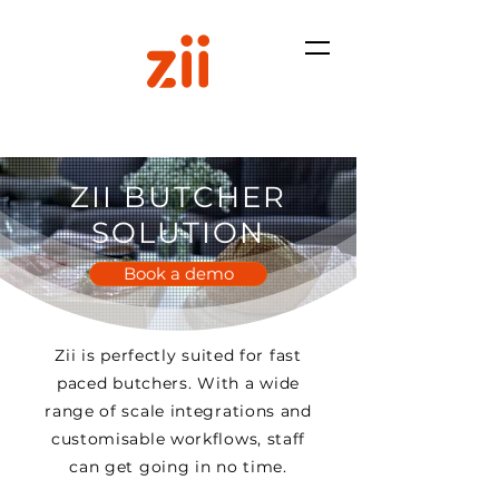
ZII BUTCHER
SOLUTION
Book a demo
Zii is perfectly suited for fast
paced butchers. With a wide
range of scale integrations and
customisable workflows, staff
can get going in no time.