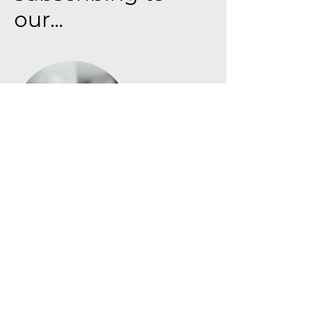
our...
Purchasing - Sale - Inventory
This enables accurate inventory
forecasting for individual stores,
reducing waste and facilitating
proactive production and