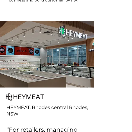
business and build customer loyalty.
HEYMEAT, Rhodes central Rhodes,
NSW
“For retailers, managing