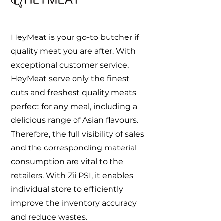
HeyMeat is your go-to butcher if
quality meat you are after. With
exceptional customer service,
HeyMeat serve only the finest
cuts and freshest quality meats
perfect for any meal, including a
delicious range of Asian flavours.
Therefore, the full visibility of sales
and the corresponding material
consumption are vital to the
retailers. With Zii PSI, it enables
individual store to efficiently
improve the inventory accuracy
and reduce wastes.