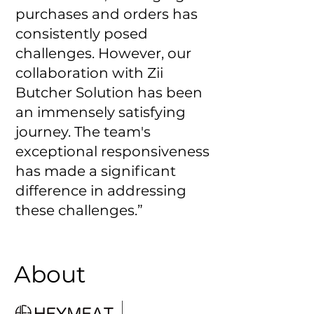
purchases and orders has
consistently posed
challenges. However, our
collaboration with Zii
Butcher Solution has been
an immensely satisfying
journey. The team's
exceptional responsiveness
has made a significant
difference in addressing
these challenges.”
About