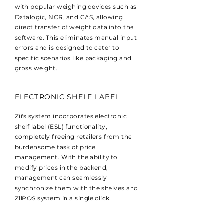
with popular weighing devices such as
Datalogic, NCR, and CAS, allowing
direct transfer of weight data into the
software. This eliminates manual input
errors and is designed to cater to
specific scenarios like packaging and
gross weight.
ELECTRONIC SHELF LABEL
Zii's system incorporates electronic
shelf label (ESL) functionality,
completely freeing retailers from the
burdensome task of price
management. With the ability to
modify prices in the backend,
management can seamlessly
synchronize them with the shelves and
ZiiPOS system in a single click.