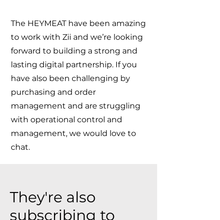
The HEYMEAT have been amazing
to work with Zii and we’re looking
forward to building a strong and
lasting digital partnership. If you
have also been challenging by
purchasing and order
management and are struggling
with operational control and
management, we would love to
chat.
They're also
subscribing to