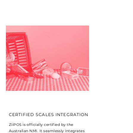
CERTIFIED SCALES INTEGRATION
ZiiPOS is officially certified by the
Australian NMI. It seamlessly integrates