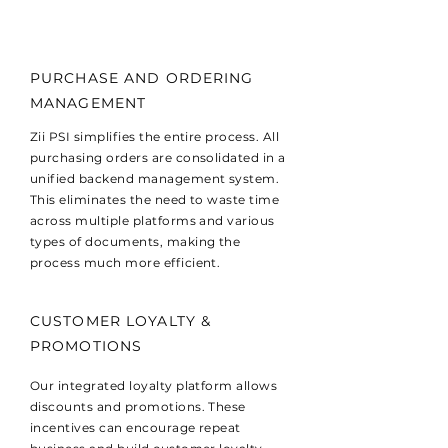
PURCHASE AND ORDERING
MANAGEMENT
Zii PSI simplifies the entire process. All
purchasing orders are consolidated in a
unified backend management system.
This eliminates the need to waste time
across multiple platforms and various
types of documents, making the
process much more efficient.
CUSTOMER LOYALTY &
PROMOTIONS
Our integrated loyalty platform allows
discounts and promotions. These
incentives can encourage repeat