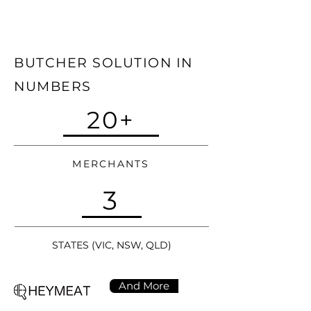
BUTCHER SOLUTION IN
NUMBERS
20+
MERCHANTS
3
STATES (VIC, NSW, QLD)
And More