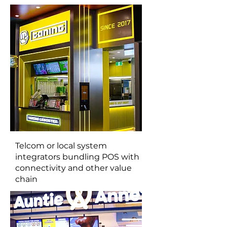
Telcom or local system
integrators bundling POS with
connectivity and other value
chain