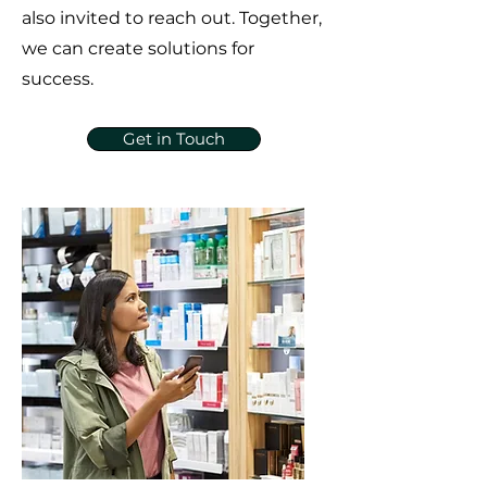
also invited to reach out. Together,
we can create solutions for
success.
Get in Touch