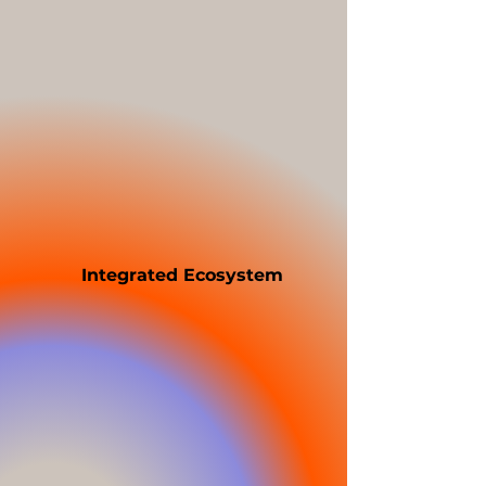
Fully brandable POS software
across hospitality (QSR/TSR),
retail, and service industries
Tailored front-of-house (FOH)
and back-of-house (BOH)
modules
Curated hardware kits
(terminals, printers, kiosks,
kitchen screens) with
sourcing and logistics
support
Integrated Ecosystem
Zii’s white label platform
comes with pre-built,
modular integrations that
allow rapid deployment,
including Payments, Delivery,
Accounting, CRM, Capital,