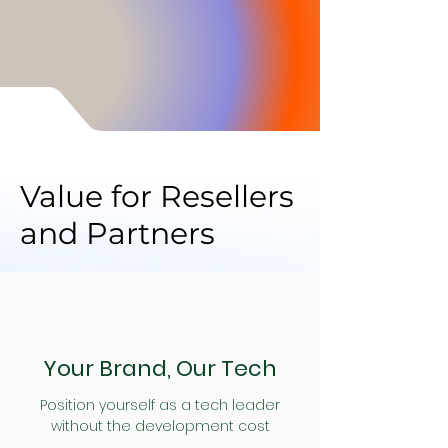
Inventory & Supplier.
Value for Resellers
and Partners
Your Brand, Our Tech
Position yourself as a tech leader
without the development cost