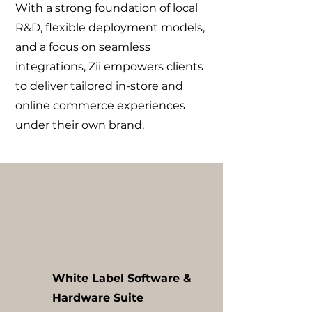
With a strong foundation of local
R&D, flexible deployment models,
and a focus on seamless
integrations, Zii empowers clients
to deliver tailored in-store and
online commerce experiences
under their own brand.
White Label Software &
Hardware Suite