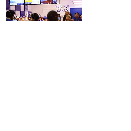
Restaurant groups or food-tech
ventures entering software
verticals
Our Happy Clients
"Partnering with ZiiPOS has
brought immense value to our