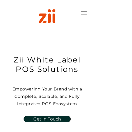
Zii White Label
POS Solutions
Empowering Your Brand with a
Complete, Scalable, and Fully
Integrated POS Ecosystem
Get in Touch