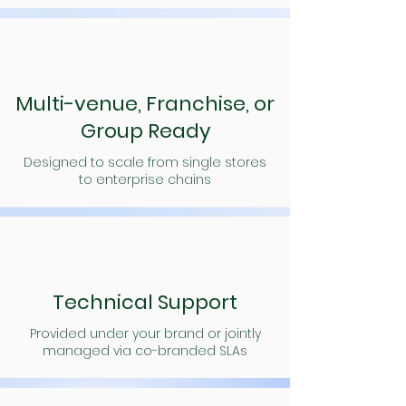
Multi-venue, Franchise, or
Group Ready
Designed to scale from single stores
to enterprise chains
Technical Support
Provided under your brand or jointly
managed via co-branded SLAs