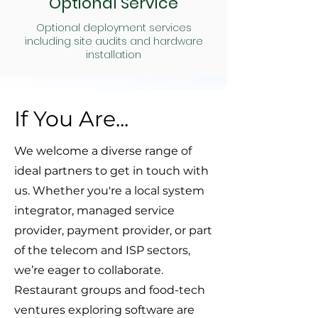
Optional Service
Optional deployment services
including site audits and hardware
installation
If You Are...
We welcome a diverse range of
ideal partners to get in touch with
us. Whether you're a local system
integrator, managed service
provider, payment provider, or part
of the telecom and ISP sectors,
we’re eager to collaborate.
Restaurant groups and food-tech
ventures exploring software are