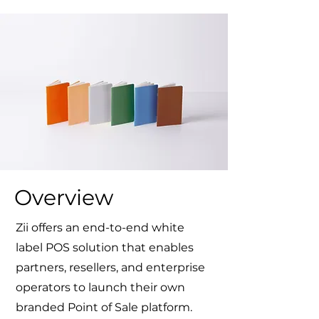
Overview
Zii offers an
end-to-end white
label POS solution
that enables
partners, resellers, and enterprise
operators to launch their own
branded Point of Sale platform.