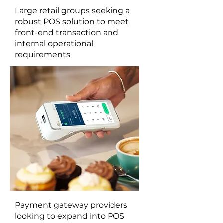
Large retail groups seeking a
robust POS solution to meet
front-end transaction and
internal operational
requirements
Payment gateway providers
looking to expand into POS