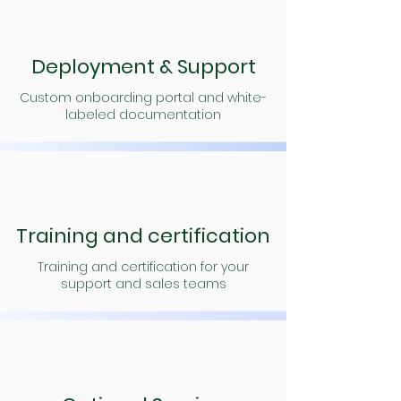
Deployment & Support
Custom onboarding portal and white-
labeled documentation
Training and certification
Training and certification for your
support and sales teams