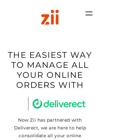
THE EASIEST WAY
TO MANAGE ALL
YOUR ONLINE
ORDERS WITH
Now Zii has partnered with
Deliverect, we are here to help
consolidate all your online