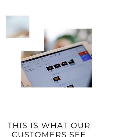
THIS IS WHAT OUR
CUSTOMERS SEE