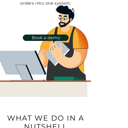
orders into one system.
Book a demo
WHAT WE DO IN A
NUTSHELL