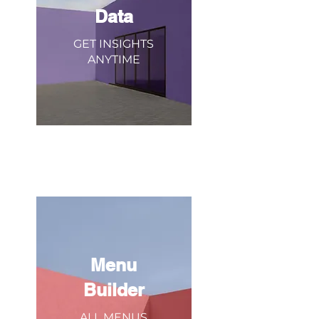
Data
GET INSIGHTS
ANYTIME
We gather all your sales data across all
your channels so you have the insights
you need to make your next big move.
Menu
Builder
ALL MENUS