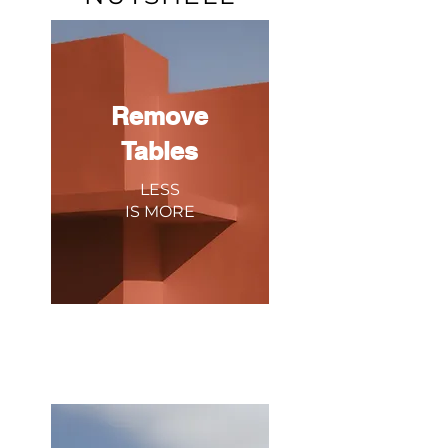
Remove
Tables
LESS
IS
MORE
Got tablets? We combine all your
delivery channels into one system
because sometimes less is more.