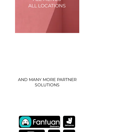
ALL LOCATIONS
Update and manage all menus at all
locations in just a few clicks. Stay on top
of your stock and snooze items that are
running low.
AND MANY MORE PARTNER
SOLUTIONS