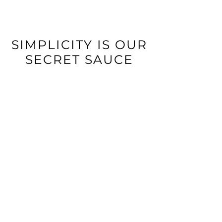
SIMPLICITY IS OUR
SECRET SAUCE
CONNECT POS OR APP
Use ZiiPOS or the Delivery
Manager App - available on
Android and iOS.