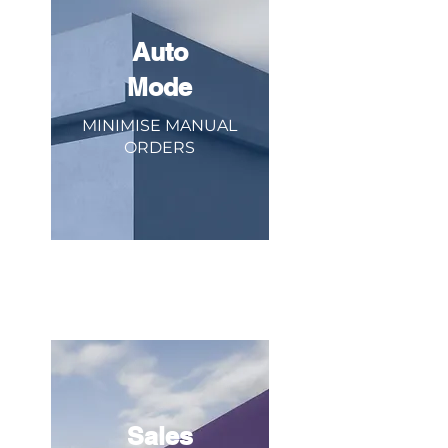
Auto
Mode
MINIMISE MANUAL
ORDERS
Eliminate manual order entry. When all
your orders flow into one place, trust us
to relay it to the kitchen.
Sales