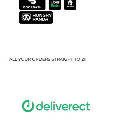
ALL YOUR ORDERS STRAIGHT TO ZII