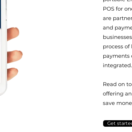
POS for on
are partner
and paymen
businesses 
process of
payments q
integrated.
Read on to
offering a
save mone
Get starte