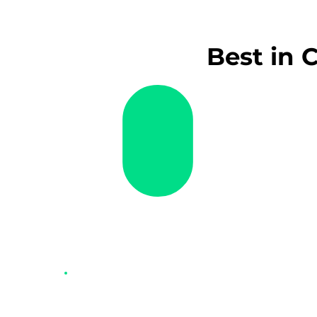
Best in 
$
Smartpay Zero Cost™ EFTP
Say goodbye to EFTPOS fees