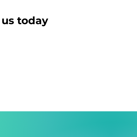
t us today