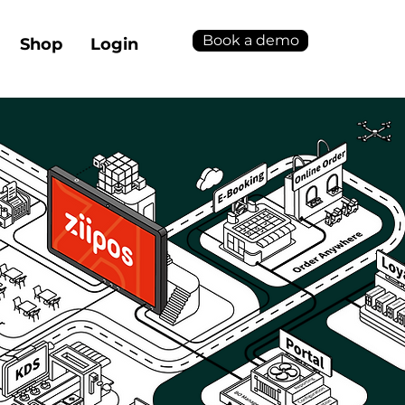
Book a demo
Shop
Login