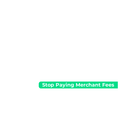
No merchant service fees
Automated surcharging solution
Local 24/7 customer support
No terminal rental for businesses tha
$10,000+ in card transactions per mo
Stop Paying Merchant Fees