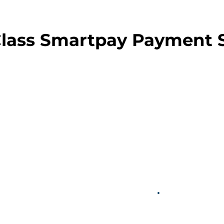
Class Smartpay Payment 
OS
Simple F
A predictabl