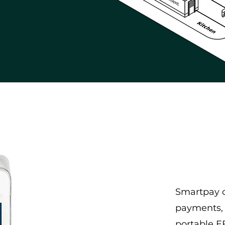
Smartpay o
payments, 
portable 