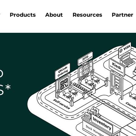
y
Products
About
Resources
Partner
o
S*