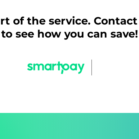
part of the service. Contac
to see how you can save!