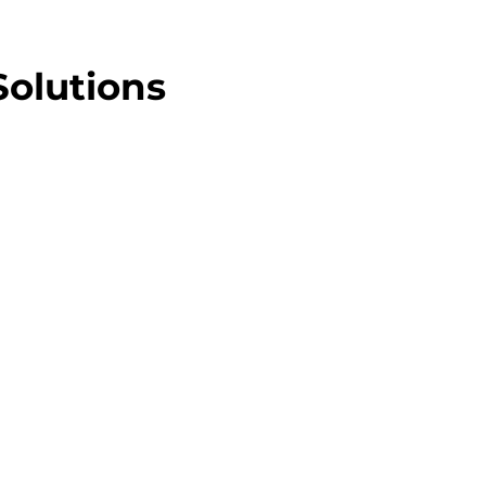
Solutions
lat Rate
e EFTPOS bill, every month