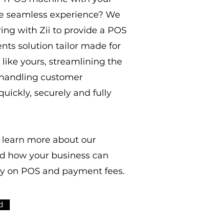
e seamless experience? We
ing with Zii to provide a POS
ts solution tailor made for
like yours, streamlining the
 handling customer
uickly, securely and fully
 learn more about our
nd how your business can
y on POS and payment fees.
d