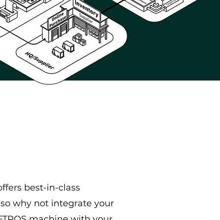
ffers best-in-class
so why not integrate your
EFTPOS machine with your