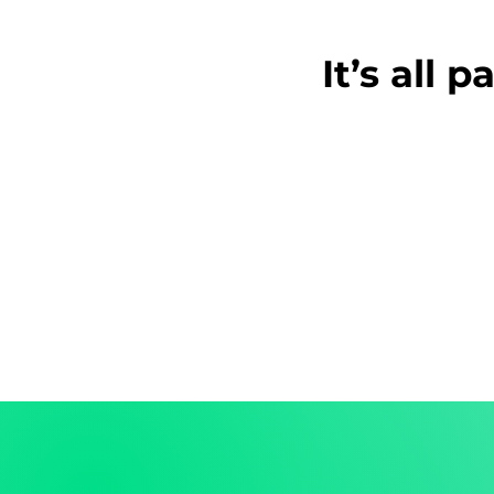
It’s all 