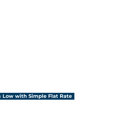
e for credit card
lored rates
customer support
 Low with Simple Flat Rate