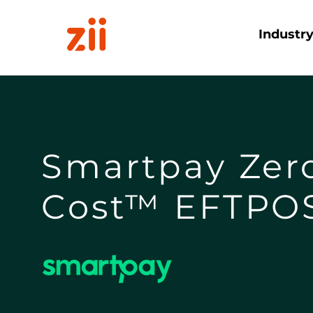
Industr
Smartpay Zer
Cost™ EFTPO