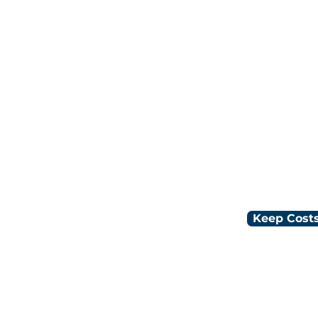
Low flat rat
Industry-tai
t process
Local 24/7 
nth
Keep Costs