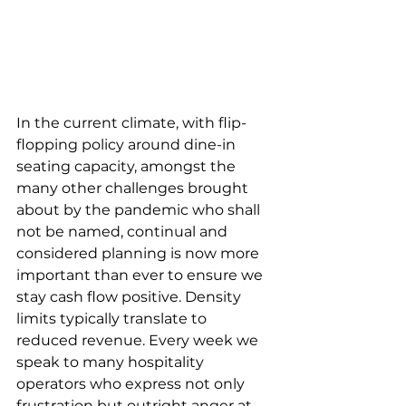
In the current climate, with flip-
flopping policy around dine-in 
seating capacity, amongst the 
many other challenges brought 
about by the pandemic who shall 
not be named, continual and 
considered planning is now more 
important than ever to ensure we 
stay cash flow positive. Density 
limits typically translate to 
reduced revenue. Every week we 
speak to many hospitality 
operators who express not only 
frustration but outright anger at 