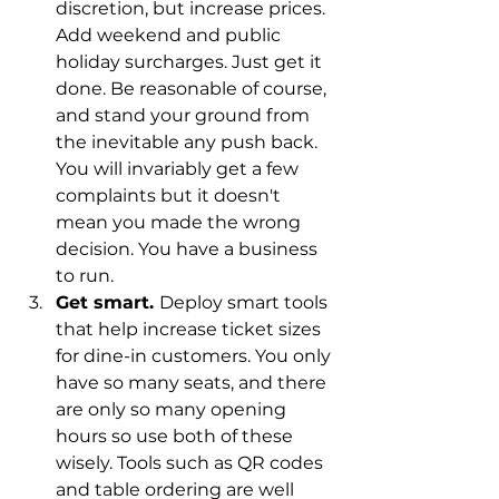
discretion, but increase prices. 
Add weekend and public 
holiday surcharges. Just get it 
done. Be reasonable of course, 
and stand your ground from 
the inevitable any push back. 
You will invariably get a few 
complaints but it doesn't 
mean you made the wrong 
decision. You have a business 
to run. 
Get smart. 
Deploy smart tools 
that help increase ticket sizes 
for dine-in customers. You only 
have so many seats, and there 
are only so many opening 
hours so use both of these 
wisely. Tools such as QR codes 
and table ordering are well 