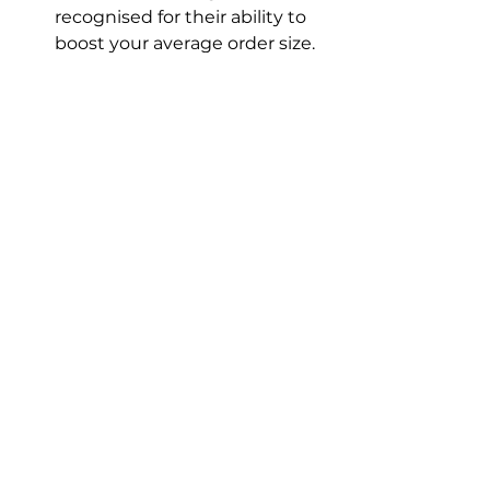
recognised for their ability to 
boost your average order size.
Get in touch for a chat about the 
tools we have in our toolkit, that 
can help you tackle profitability.
See All
Recent Posts