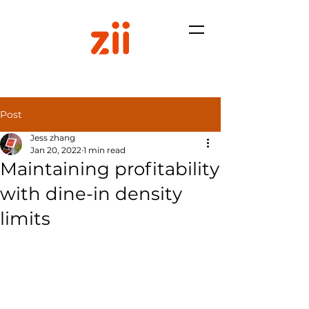
Post
Jess zhang
Jan 20, 2022
1 min read
Maintaining profitability
with dine-in density
limits