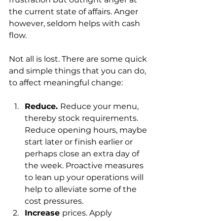
the current state of affairs. Anger 
however, seldom helps with cash 
flow.
Not all is lost. There are some quick 
and simple things that you can do, 
to affect meaningful change:
Reduce. 
Reduce your menu, 
thereby stock requirements. 
Reduce opening hours, maybe 
start later or finish earlier or 
perhaps close an extra day of 
the week. Proactive measures 
to lean up your operations will 
help to alleviate some of the 
cost pressures. 
Increase 
prices. Apply 