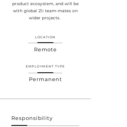
product ecosystem, and will be
with global Zii team-mates on
wider projects.
LOCATION
Remote
EMPLOYMENT TYPE
Permanent
Responsibility