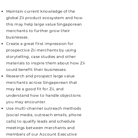
Maintain current knowledge of the
global Zii product ecosystem and how
this may help large value Singaporean
merchants to further grow their
businesses.
Create a great first impression for
prospective Zii merchants by using
storytelling, case studies and other
materials to inspire them about how Zii
could benefit their businesses.
Research and prospect large value
merchants across Singaporean that
may be a good fit for Zii, and
understand how to handle objections
you may encounter.
Use multi-channel outreach methods
(social media, outreach emails, phone
calls) to qualify leads and schedule
meetings between merchants and
members of our Account Executive