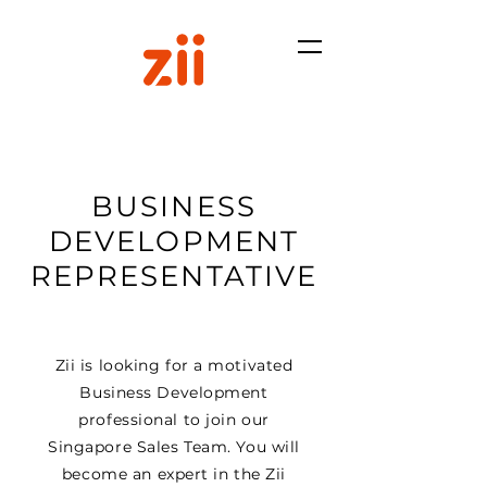
BUSINESS
DEVELOPMENT
REPRESENTATIVE
Zii is looking for a motivated
Business Development
professional to join our
Singapore Sales Team. You will
become an expert in the Zii