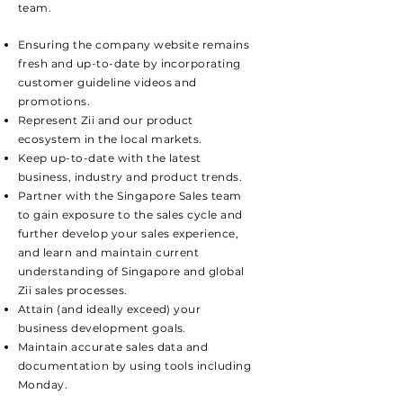
team.
Ensuring the company website remains
fresh and up-to-date by incorporating
customer guideline videos and
promotions.
Represent Zii and our product
ecosystem in the local markets.
Keep up-to-date with the latest
business, industry and product trends.
Partner with the Singapore Sales team
to gain exposure to the sales cycle and
further develop your sales experience,
and learn and maintain current
understanding of Singapore and global
Zii sales processes.
Attain (and ideally exceed) your
business development goals.
Maintain accurate sales data and
documentation by using tools including
Monday.