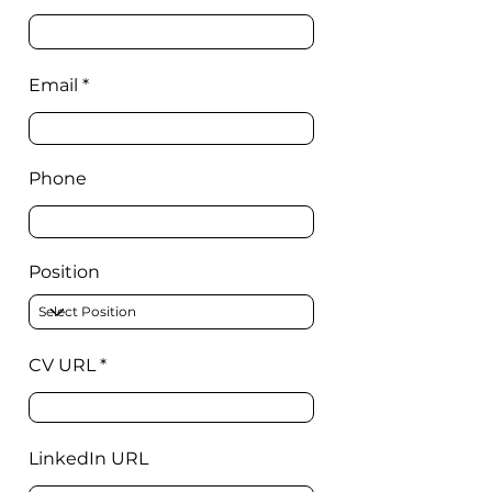
Email
Phone
Position
CV URL
LinkedIn URL