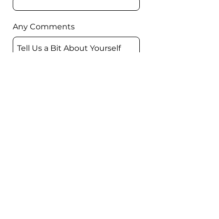
Any Comments
Submit
Book a demo