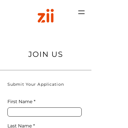
JOIN US
Submit Your Application
First Name
Last Name