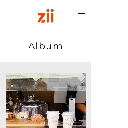
Album