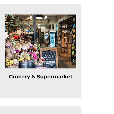
Grocery & Supermarket