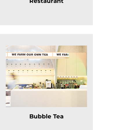
Restaurant
Bubble Tea