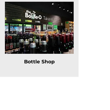
Bottle Shop