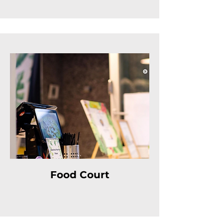
Food Court