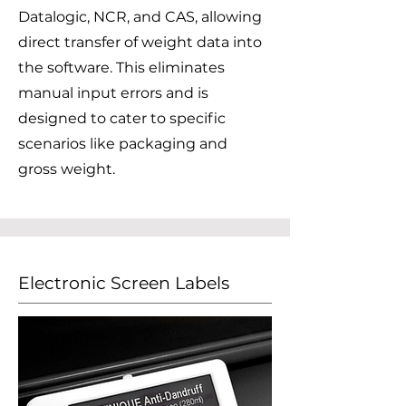
Datalogic, NCR, and CAS, allowing
direct transfer of weight data into
the software. This eliminates
manual input errors and is
designed to cater to specific
scenarios like packaging and
gross weight.
Electronic Screen Labels