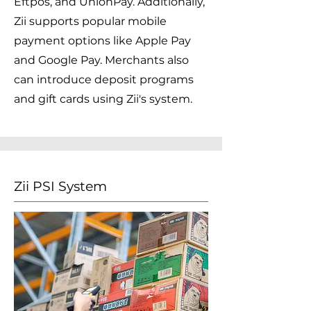
Eftpos, and UnionPay. Additionally,
Zii supports popular mobile
payment options like Apple Pay
and Google Pay. Merchants also
can introduce deposit programs
and gift cards using Zii's system.
Zii PSI System