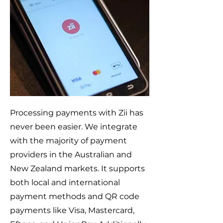
Processing payments with Zii has
never been easier. We integrate
with the majority of payment
providers in the Australian and
New Zealand markets. It supports
both local and international
payment methods and QR code
payments like Visa, Mastercard,