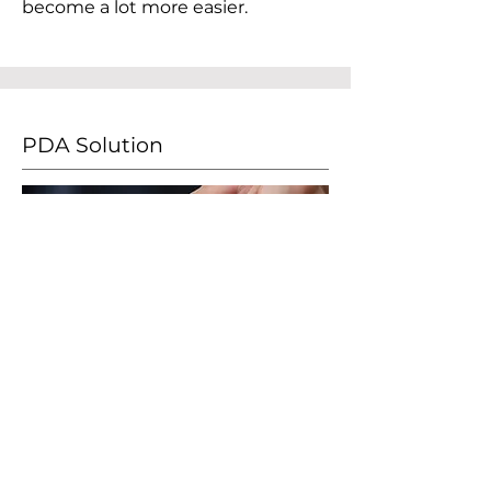
become a lot more easier.
PDA Solution