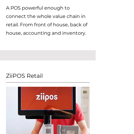
A POS powerful enough to
connect the whole value chain in
retail. From front of house, back of
house, accounting and inventory.
ZiiPOS Retail