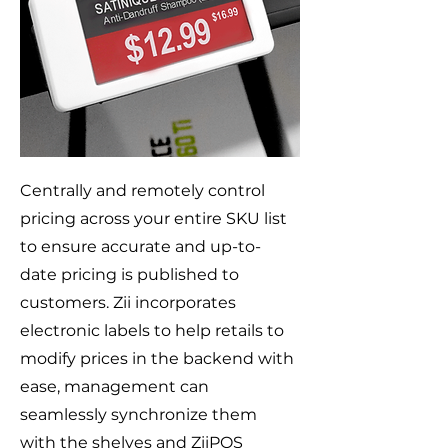
Centrally and remotely control
pricing across your entire SKU list
to ensure accurate and up-to-
date pricing is published to
customers. Zii incorporates
electronic labels to help retails to
modify prices in the backend with
ease, management can
seamlessly synchronize them
with the shelves and ZiiPOS