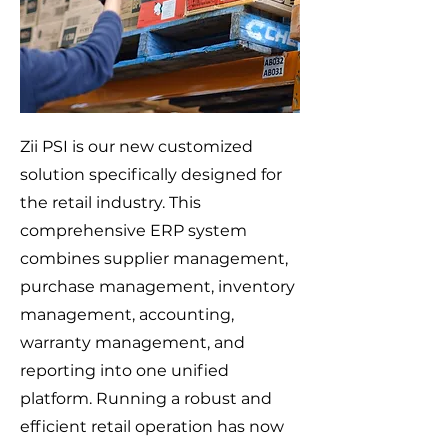
Zii PSI is our new customized
solution specifically designed for
the retail industry. This
comprehensive ERP system
combines supplier management,
purchase management, inventory
management, accounting,
warranty management, and
reporting into one unified
platform. Running a robust and
efficient retail operation has now