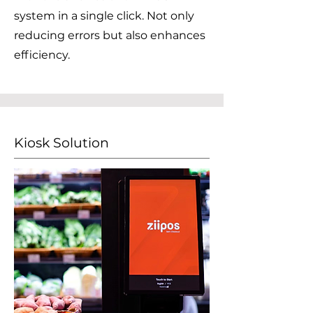
system in a single click. Not only
reducing errors but also enhances
efficiency.
Kiosk Solution