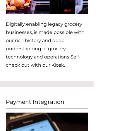
Digitally enabling legacy grocery
businesses, is made possible with
our rich history and deep
understanding of grocery
technology and operations Self-
check out with our Kiosk.
Payment Integration