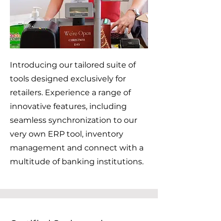
Introducing our tailored suite of
tools designed exclusively for
retailers. Experience a range of
innovative features, including
seamless synchronization to our
very own ERP tool, inventory
management and connect with a
multitude of banking institutions.