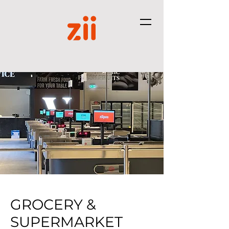
GROCERY &
SUPERMARKET