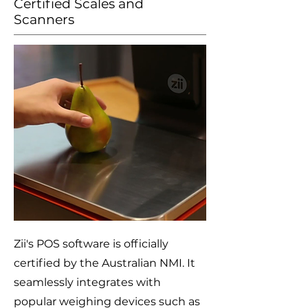
Certified Scales and
Scanners
Zii's POS software is officially
certified by the Australian NMI. It
seamlessly integrates with
popular weighing devices such as