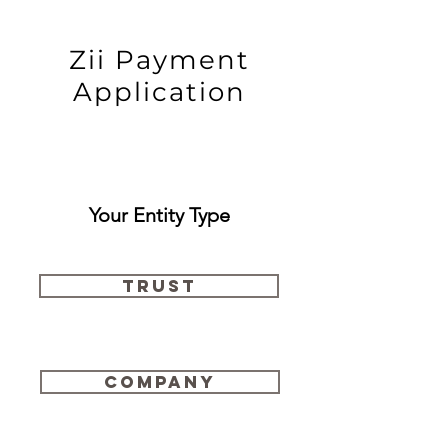
Zii Payment
Application
Your Entity Type
Trust
Company