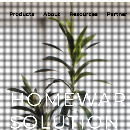
y
Products
About
Resources
Partner
II HOMEWAR
SOLUTION