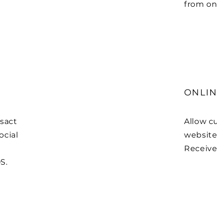
from on
ONLIN
sact
Allow c
ocial
website 
Receive 
S.