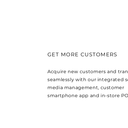
GET MORE CUSTOMERS
Acquire new customers and tran
seamlessly with our integrated s
media management, customer
smartphone app and in-store PO