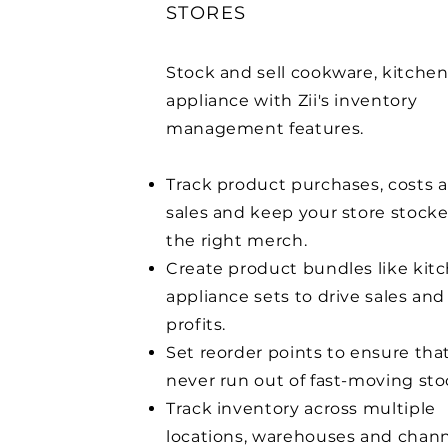
STORES
Stock and sell cookware, kitche
appliance with Zii's inventory
management features.
Track product purchases, costs 
sales and keep your store stock
the right merch.
Create product bundles like kit
appliance
sets to drive sales and
profits.
Set reorder points to ensure tha
never run out of fast-moving sto
Track inventory across multiple
locations, warehouses and chann