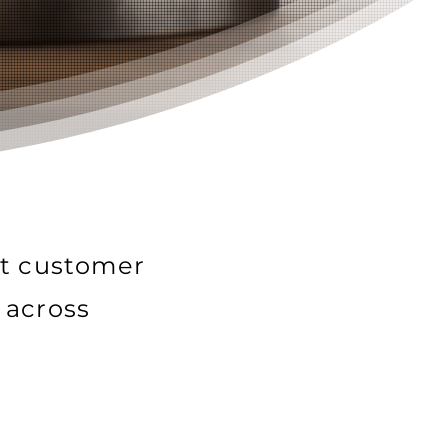
nt customer
 across