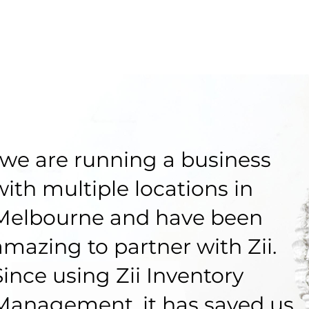
“we are running a business
with multiple locations in
Melbourne and have been
amazing to partner with Zii.
Since using Zii Inventory
Management, it has saved us