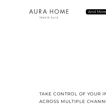
And Mor
TAKE CONTROL OF YOUR 
ACROSS MULTIPLE CHANN