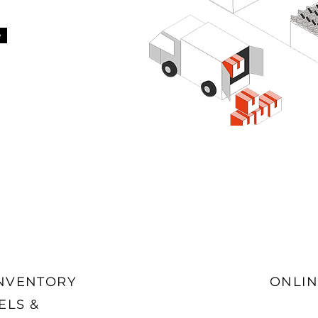
e
INVENTORY
ONLIN
ELS &