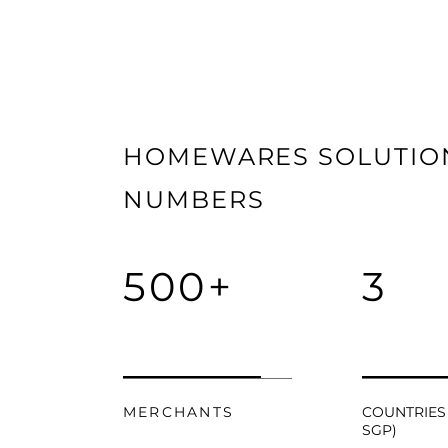
HOMEWARES SOLUTION
NUMBERS
500+
3
MERCHANTS
COUNTRIES 
SGP)