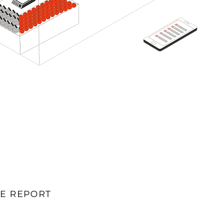
E REPORT