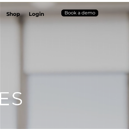
Book a demo
Shop
Login
ES