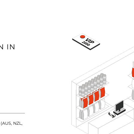
 IN
(AUS, NZL,