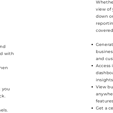
Whether
view of 
down on 
n
reporti
covered
Generate
and
busines
ed with
and cus
Access 
chen
dashboa
insights
View bu
t you
anywher
ck.
features
Get a ce
els.