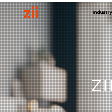
Industr
Z