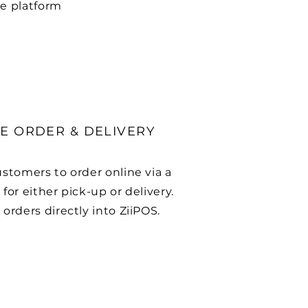
e platform
E ORDER & DELIVERY
ustomers to order online via a
for either pick-up or delivery.
orders directly into ZiiPOS.