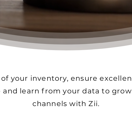
 of your inventory, ensure excelle
e and learn from your data to grow
channels with Zii.