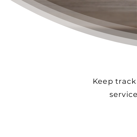
Keep track
servic