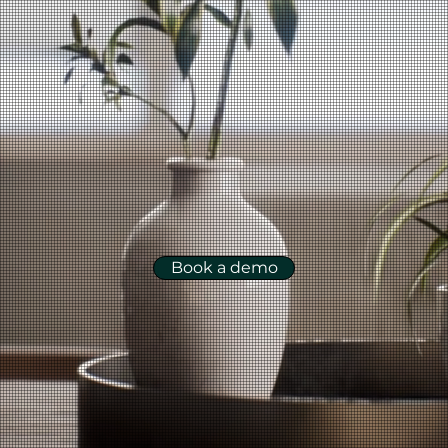
Book a demo