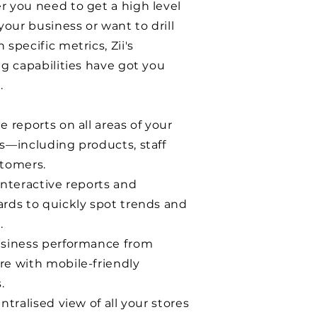
 you need to get a high level
your business or want to drill
specific metrics, Zii's
ng capabilities have got you
.
 reports on all areas of your
s—including products, staff
tomers.
interactive reports and
rds to quickly spot trends and
.
siness performance from
e with mobile-friendly
.
ntralised view of all your stores