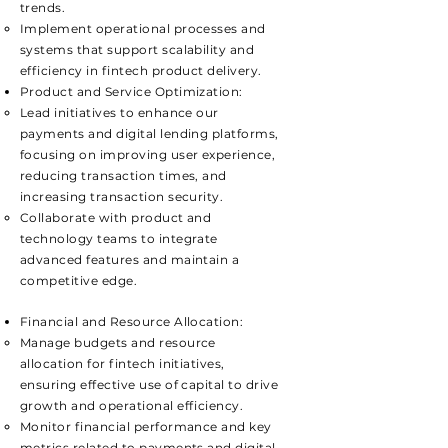
trends.
Implement operational processes and
systems that support scalability and
efficiency in fintech product delivery.
Product and Service Optimization:
Lead initiatives to enhance our
payments and digital lending platforms,
focusing on improving user experience,
reducing transaction times, and
increasing transaction security.
Collaborate with product and
technology teams to integrate
advanced features and maintain a
competitive edge.
Financial and Resource Allocation:
​Manage budgets and resource
allocation for fintech initiatives,
ensuring effective use of capital to drive
growth and operational efficiency.
Monitor financial performance and key
metrics related to payments and digital