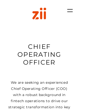
CHIEF
OPERATING
OFFICER
We are seeking an experienced
Chief Operating Officer (COO)
with a robust background in
fintech operations to drive our
strategic transformation into key