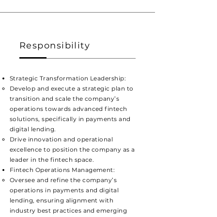
Responsibility
Strategic Transformation Leadership:
​Develop and execute a strategic plan to
transition and scale the company’s
operations towards advanced fintech
solutions, specifically in payments and
digital lending.
Drive innovation and operational
excellence to position the company as a
leader in the fintech space.
Fintech Operations Management:
​Oversee and refine the company’s
operations in payments and digital
lending, ensuring alignment with
industry best practices and emerging