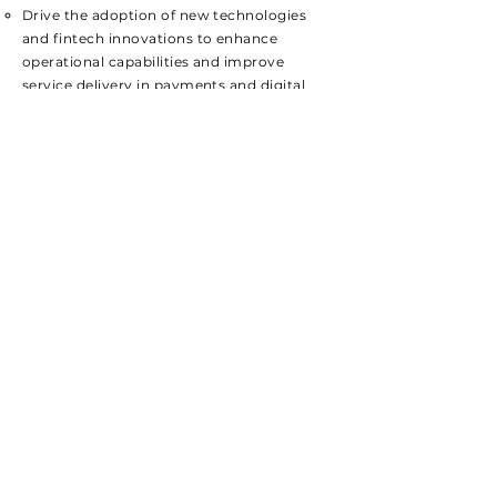
​Drive the adoption of new technologies
and fintech innovations to enhance
operational capabilities and improve
service delivery in payments and digital
lending.
Work closely with the technology team
to integrate cutting-edge solutions that
align with strategic objectives.
Required Skills
Bachelor’s degree in Finance, Business
Administration, or a related field; MBA
or advanced degree preferred.
Extensive experience in fintech
operations with a proven track record
in payments and digital lending.
Strong expertise in managing and