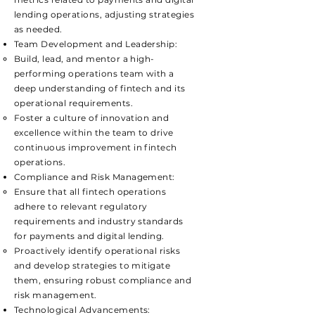
lending operations, adjusting strategies
as needed.
Team Development and Leadership:
​Build, lead, and mentor a high-
performing operations team with a
deep understanding of fintech and its
operational requirements.
Foster a culture of innovation and
excellence within the team to drive
continuous improvement in fintech
operations.
Compliance and Risk Management:
​Ensure that all fintech operations
adhere to relevant regulatory
requirements and industry standards
for payments and digital lending.
Proactively identify operational risks
and develop strategies to mitigate
them, ensuring robust compliance and
risk management.
Technological Advancements: