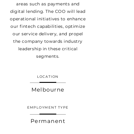
areas such as payments and
digital lending. The COO will lead
operational initiatives to enhance
our fintech capabilities, optimize
our service delivery, and propel
the company towards industry
leadership in these critical
segments.
LOCATION
Melbourne
EMPLOYMENT TYPE
Permanent